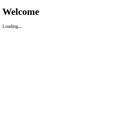
Welcome
Loading...