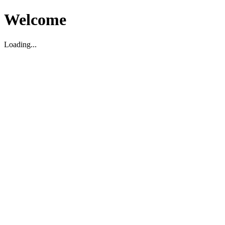
Welcome
Loading...