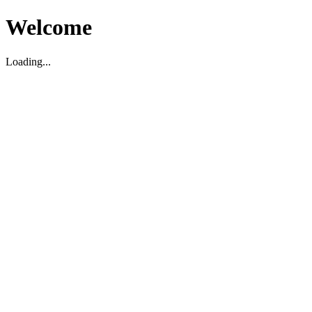
Welcome
Loading...