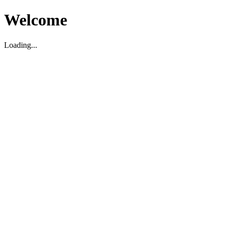
Welcome
Loading...