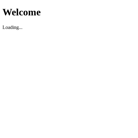
Welcome
Loading...