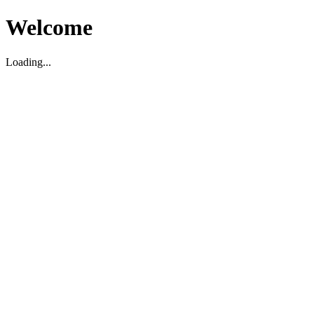
Welcome
Loading...