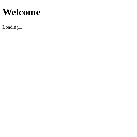
Welcome
Loading...