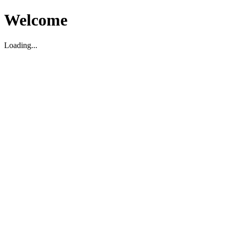
Welcome
Loading...