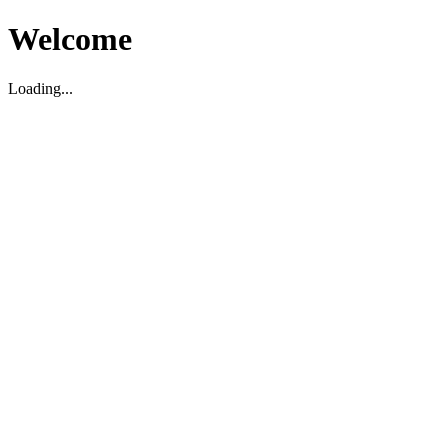
Welcome
Loading...