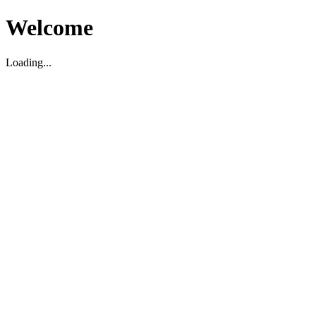
Welcome
Loading...